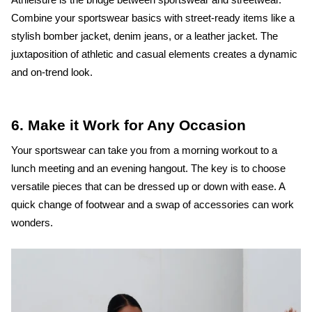
Combine your sportswear basics with street-ready items like a
stylish bomber jacket, denim jeans, or a leather jacket. The
juxtaposition of athletic and casual elements creates a dynamic
and on-trend look.
6. Make it Work for Any Occasion
Your sportswear can take you from a morning workout to a
lunch meeting and an evening hangout. The key is to choose
versatile pieces that can be dressed up or down with ease. A
quick change of footwear and a swap of accessories can work
wonders.