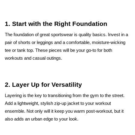
1. Start with the Right Foundation
The foundation of great sportswear is quality basics. Invest in a
pair of shorts or leggings and a comfortable, moisture-wicking
tee or tank top. These pieces will be your go-to for both
workouts and casual outings.
2. Layer Up for Versatility
Layering is the key to transitioning from the gym to the street.
Add a lightweight, stylish zip-up jacket to your workout
ensemble. Not only will it keep you warm post-workout, but it
also adds an urban edge to your look.