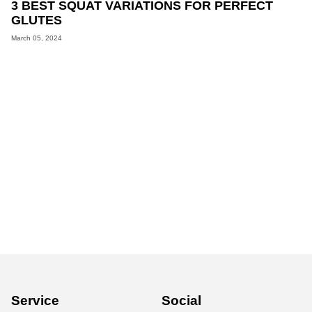
3 BEST SQUAT VARIATIONS FOR PERFECT
GLUTES
March 05, 2024
Service
Social