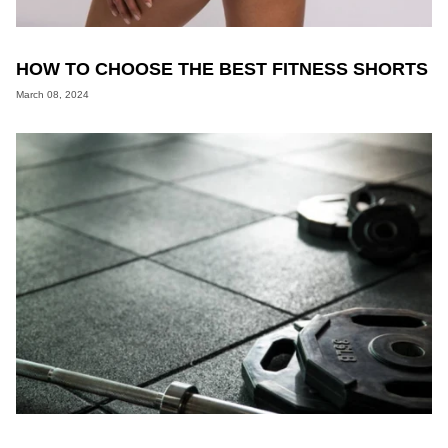
HOW TO CHOOSE THE BEST FITNESS SHORTS
March 08, 2024