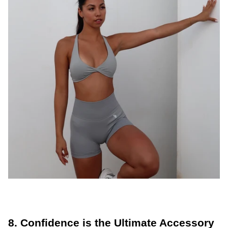
8. Confidence is the Ultimate Accessory