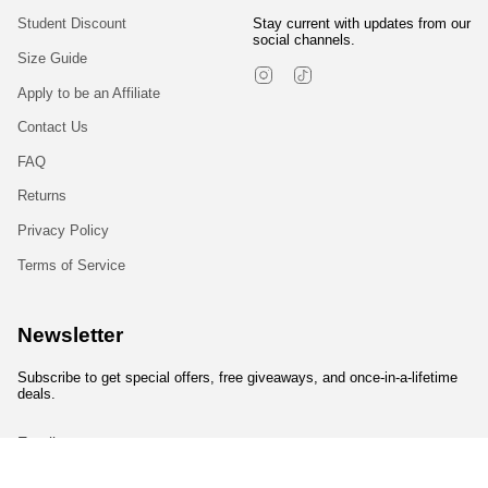
Student Discount
Stay current with updates from our
social channels.
Size Guide
Instagram
TikTok
Apply to be an Affiliate
Contact Us
FAQ
Returns
Privacy Policy
Terms of Service
Newsletter
Subscribe to get special offers, free giveaways, and once-in-a-lifetime
deals.
JOIN