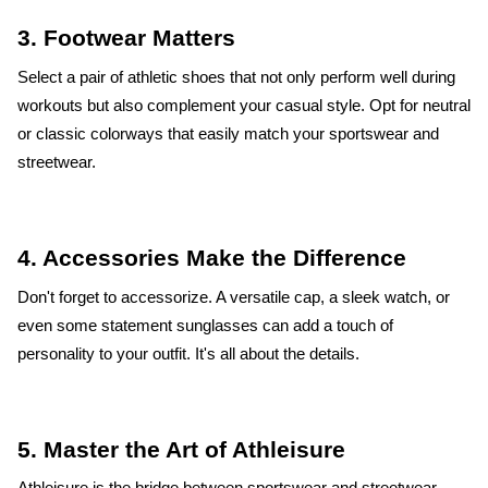
3. Footwear Matters
Select a pair of athletic shoes that not only perform well during
workouts but also complement your casual style. Opt for neutral
or classic colorways that easily match your sportswear and
streetwear.
4. Accessories Make the Difference
Don't forget to accessorize. A versatile cap, a sleek watch, or
even some statement sunglasses can add a touch of
personality to your outfit. It's all about the details.
5. Master the Art of Athleisure
Athleisure is the bridge between sportswear and streetwear.