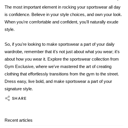
The most important element in rocking your sportswear all day
is confidence. Believe in your style choices, and own your look.
When you're comfortable and confident, you'll naturally exude
style.
So, if you're looking to make sportswear a part of your daily
wardrobe, remember that it's not just about what you wear; it's
about how you wear it. Explore the sportswear collection from
Gym Exclusive, where we've mastered the art of creating
clothing that effortlessly transitions from the gym to the street.
Dress easy, live bold, and make sportswear a part of your
signature style.
SHARE
Recent articles