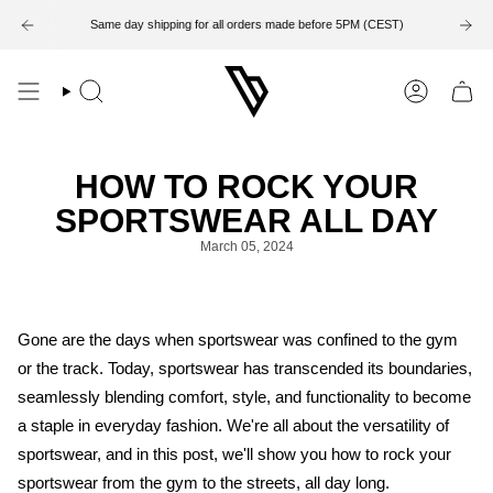
Skip
to
Same day shipping for all orders made before 5PM (CEST)
14-Day Return Period
content
Search
Account
HOW TO ROCK YOUR
SPORTSWEAR ALL DAY
March 05, 2024
Gone are the days when sportswear was confined to the gym
or the track. Today, sportswear has transcended its boundaries,
seamlessly blending comfort, style, and functionality to become
a staple in everyday fashion. We're all about the versatility of
sportswear, and in this post, we'll show you how to rock your
sportswear from the gym to the streets, all day long.