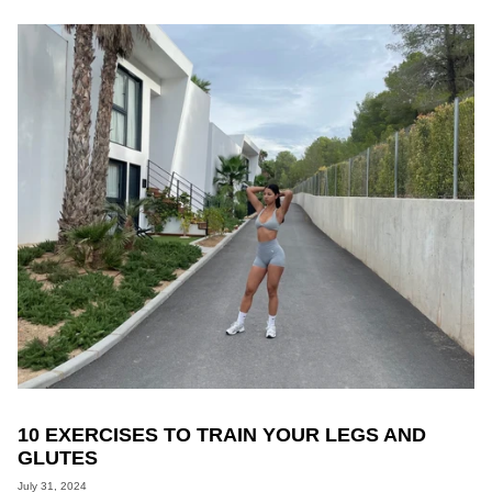
10 EXERCISES TO TRAIN YOUR LEGS AND
GLUTES
July 31, 2024