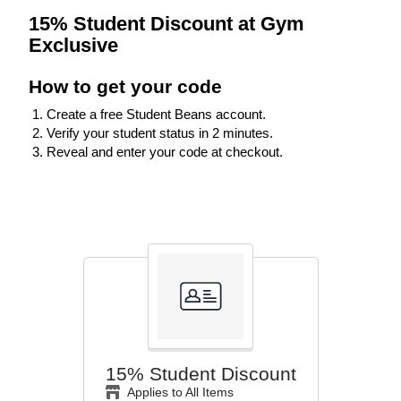
15% Student Discount at Gym
Exclusive
How to get your code
Create a free Student Beans account.
Verify your student status in 2 minutes.
Reveal and enter your code at checkout.