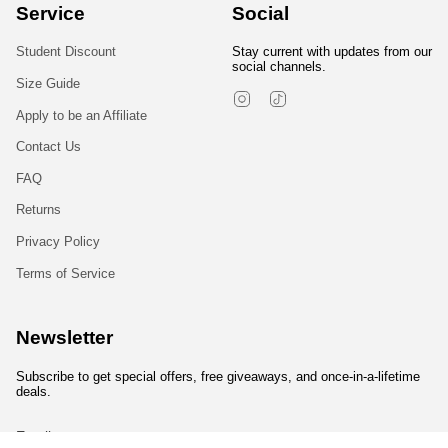
Service
Social
Student Discount
Stay current with updates from our
social channels.
Size Guide
Instagram
TikTok
Apply to be an Affiliate
Contact Us
FAQ
Returns
Privacy Policy
Terms of Service
Newsletter
Subscribe to get special offers, free giveaways, and once-in-a-lifetime
deals.
JOIN