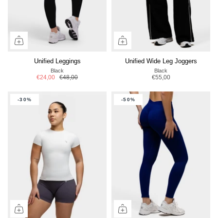
Unified Leggings
Unified Wide Leg Joggers
Black
Black
€24,00
€48,00
€55,00
-30%
-50%