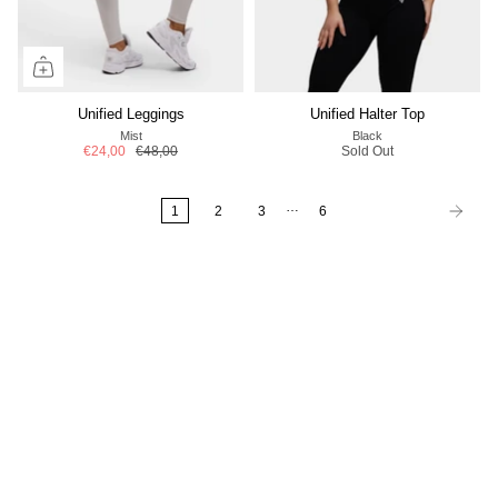
Unified Leggings
Unified Halter Top
Mist
Black
€24,00
€48,00
Sold Out
…
1
2
3
6