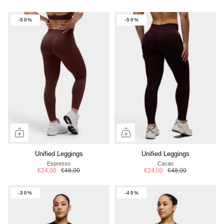
-50%
-50%
Unified Leggings
Unified Leggings
Espresso
Cacao
€24,00
€48,00
€24,00
€48,00
-30%
-40%