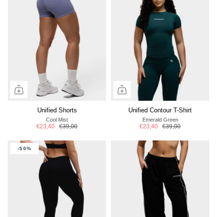
Unified Shorts
Unified Contour T-Shirt
Cool Mist
Emerald Green
€23,40
€39,00
€23,40
€39,00
-50%