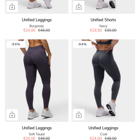
Unified Leggings
Unified Shorts
Burgundy
Navy
€24,00
€48,00
€19,50
€39,00
-50%
-50%
Unified Leggings
Unified Leggings
Soft Taupe
Coal
€24,00
€48,00
€24,00
€48,00