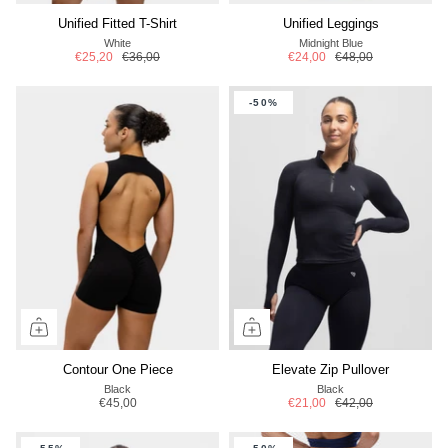
Unified Fitted T-Shirt
Unified Leggings
White
Midnight Blue
€25,20
€36,00
€24,00
€48,00
-50%
Contour One Piece
Elevate Zip Pullover
Black
Black
€45,00
€21,00
€42,00