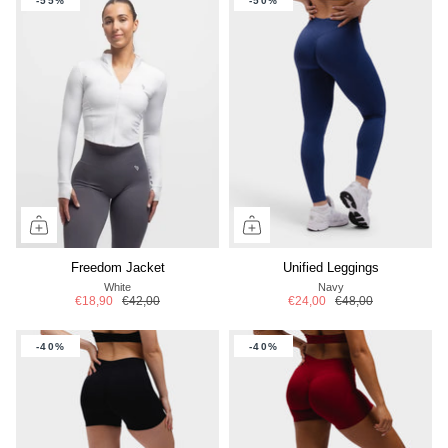
-55%
-50%
Freedom Jacket
Unified Leggings
White
Navy
€18,90
€42,00
€24,00
€48,00
-40%
-40%