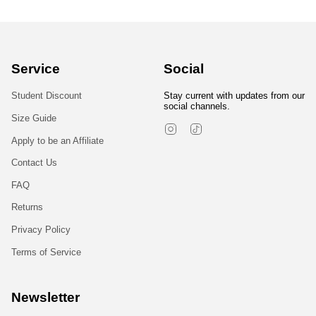
Service
Social
Student Discount
Stay current with updates from our
social channels.
Size Guide
Instagram
TikTok
Apply to be an Affiliate
Contact Us
FAQ
Returns
Privacy Policy
Terms of Service
Newsletter