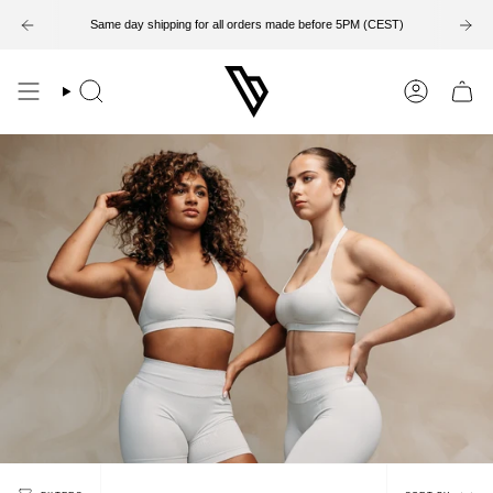
Skip
to
Same day shipping for all orders made before 5PM (CEST)
content
Search
Account
Sort