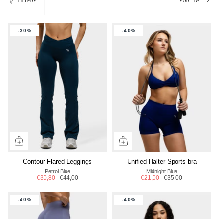
FILTERS
SORT BY
by
-30%
-40%
Contour Flared Leggings
Unified Halter Sports bra
Petrol Blue
Midnight Blue
€30,80
€44,00
€21,00
€35,00
-40%
-40%