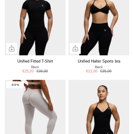
Unified Fitted T-Shirt
Unified Halter Sports bra
Black
Black
€25,20
€36,00
€21,00
€35,00
-50%