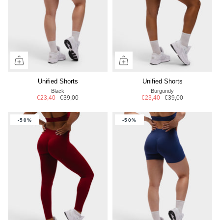
Unified Shorts
Unified Shorts
Black
Burgundy
€23,40
€39,00
€23,40
€39,00
-50%
-50%