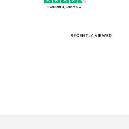
Excellent
4,5
out of 5 ★
RECENTLY VIEWED