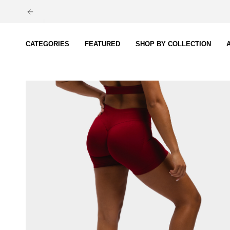
Skip
to
content
CATEGORIES
FEATURED
SHOP BY COLLECTION