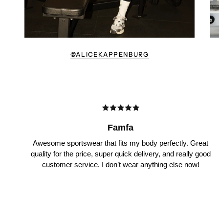
@ALICEKAPPENBURG
Famfa
Awesome sportswear that fits my body perfectly. Great
quality for the price, super quick delivery, and really good
customer service. I don’t wear anything else now!