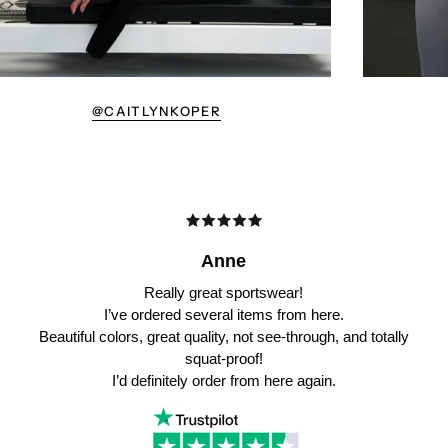
@CAITLYNKOPER
Anne
Really great sportswear!
I’ve ordered several items from here.
Beautiful colors, great quality, not see-through, and totally
squat-proof!
I’d definitely order from here again.