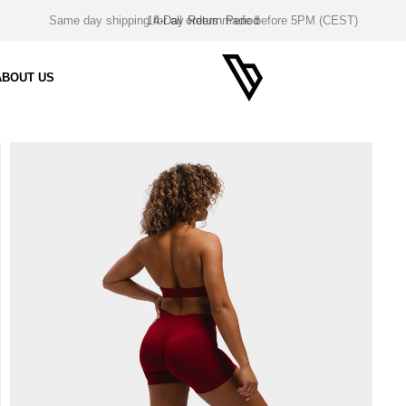
14-Day Return Period
ABOUT US