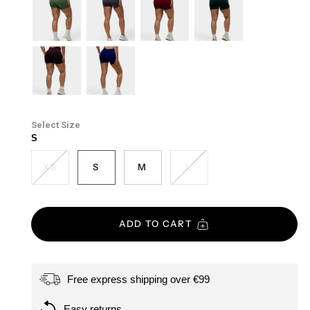
purple
mist
forest-
soft-
cherry
emerald-
green
taupe
green
cacao
midnight-
blue
Size
S
XS
S
M
L
ADD TO CART
Free express shipping over €99
Easy returns