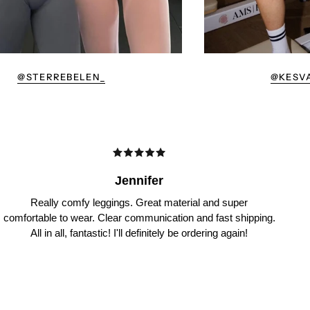
@STERREBELEN_
@KESV
Jennifer
Really comfy leggings. Great material and super
comfortable to wear. Clear communication and fast shipping.
All in all, fantastic! I'll definitely be ordering again!