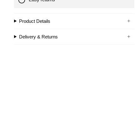
Product Details
Delivery & Returns