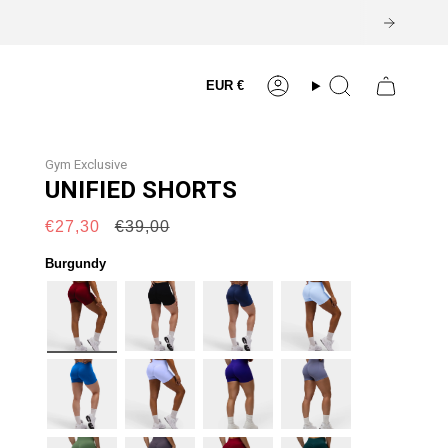
Currency
EUR €
Account
Search
Gym Exclusive
UNIFIED SHORTS
Regular
€27,30
€39,00
price
Burgundy
burgundy
black
navy
lift-
blue
cobalt
lilac
electric-
cool-