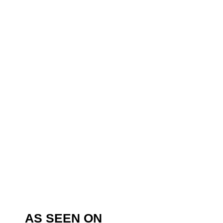
AS SEEN ON