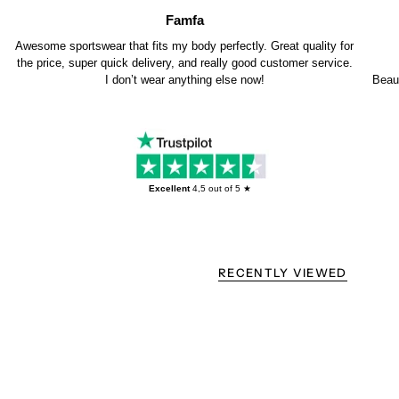
Famfa
Awesome sportswear that fits my body perfectly. Great quality for
the price, super quick delivery, and really good customer service.
I don’t wear anything else now!
Beaut
Excellent
4,5
out of 5 ★
RECENTLY VIEWED