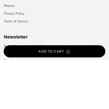
Returns
Privacy Policy
Terms of Service
Newsletter
Subscribe to get special offers, free giveaways, and once-in-a-lifetime
deals.
ADD TO CART
JOIN
Currency
EUR €
© Gym Exclusive 2026
All Rights Reserved.