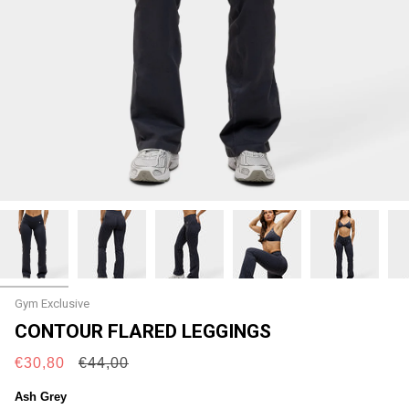
Gym Exclusive
CONTOUR FLARED LEGGINGS
Regular
€30,80
€44,00
price
Ash Grey