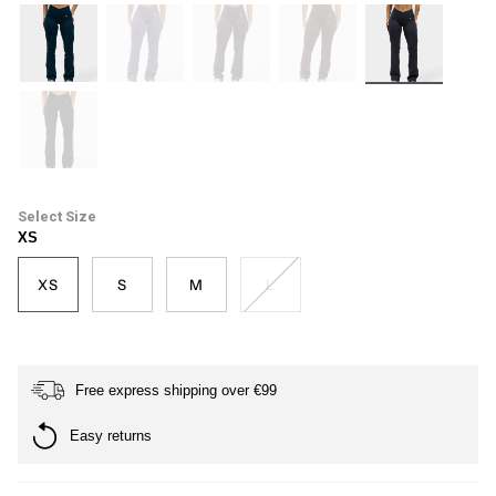
petrol-
haze
plum
dark-
ash-
blue
brown
grey
black
Size
XS
XS
S
M
L
Free express shipping over €99
Easy returns