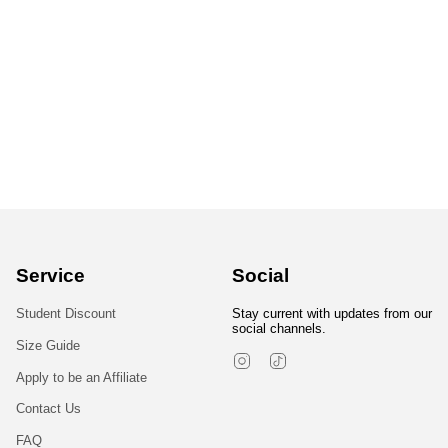
Service
Social
Student Discount
Stay current with updates from our
social channels.
Size Guide
Instagram
TikTok
Apply to be an Affiliate
Contact Us
FAQ