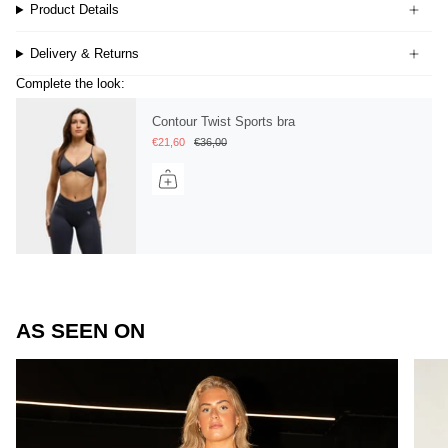
Product Details
Delivery & Returns
Complete the look:
Contour Twist Sports bra
€21,60
€36,00
AS SEEN ON