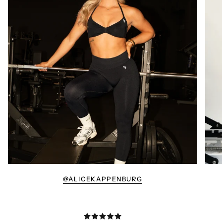
@ALICEKAPPENBURG