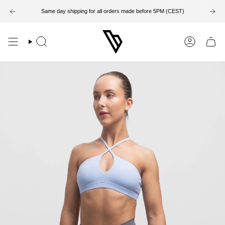
Skip
to
Same day shipping for all orders made before 5PM (CEST)
14-Day Return Period
content
Search
Account