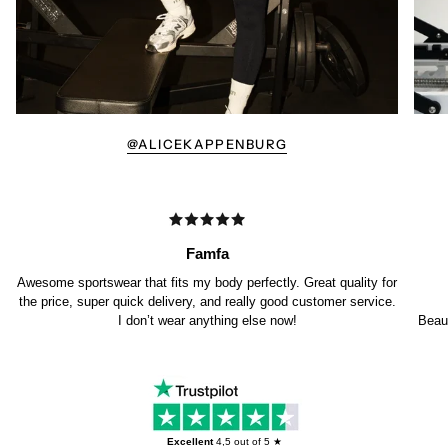
@ALICEKAPPENBURG
Famfa
Awesome sportswear that fits my body perfectly. Great quality for
the price, super quick delivery, and really good customer service.
I don’t wear anything else now!
Beaut
Excellent
4,5
out of 5 ★