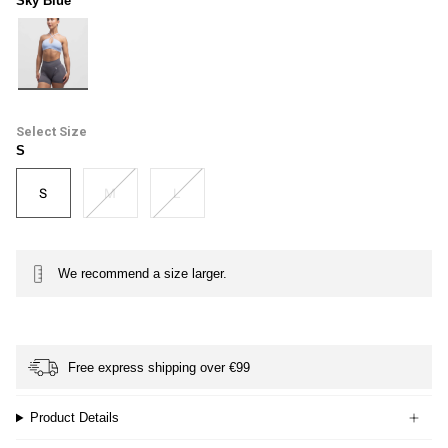
Sky Blue
sky-
blue
Size
S
S
M
L
We recommend a size larger.
Free express shipping over €99
Product Details