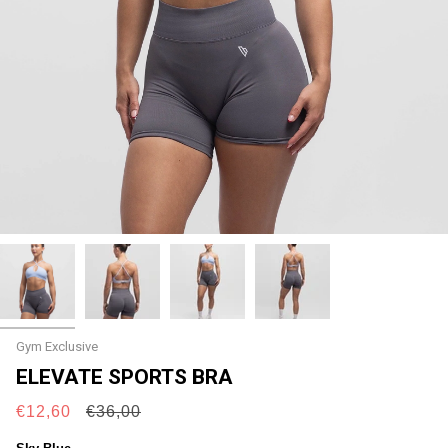
Gym Exclusive
ELEVATE SPORTS BRA
Regular
€12,60
€36,00
price