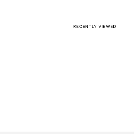
RECENTLY VIEWED