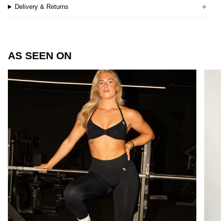
Delivery & Returns
AS SEEN ON