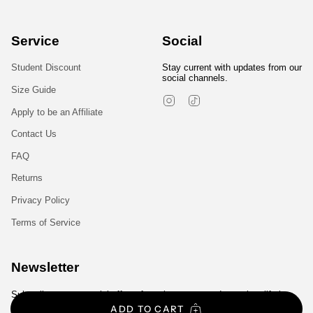
Service
Social
Student Discount
Stay current with updates from our
social channels.
Size Guide
Instagram
TikTok
Apply to be an Affiliate
Contact Us
FAQ
Returns
Privacy Policy
Terms of Service
Newsletter
Subscribe to get special offers, free giveaways, and once-in-a-lifetime
deals.
ADD TO CART