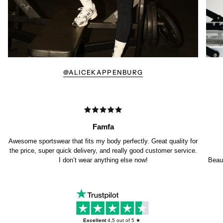
@ALICEKAPPENBURG
Famfa
Awesome sportswear that fits my body perfectly. Great quality for
the price, super quick delivery, and really good customer service.
I don’t wear anything else now!
Beaut
Excellent
4,5
out of 5 ★