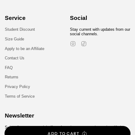
Service
Social
Student Discount
Stay current with updates from our
social channels.
Size Guide
Instagram
TikTok
Apply to be an Affiliate
Contact Us
FAQ
Returns
Privacy Policy
Terms of Service
Newsletter
Subscribe to get special offers, free giveaways, and once-in-a-lifetime
deals.
ADD TO CART