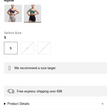
Alpine
midnight
alpine
Size
S
S
M
L
We recommend a size larger.
Free express shipping over €99
Product Details