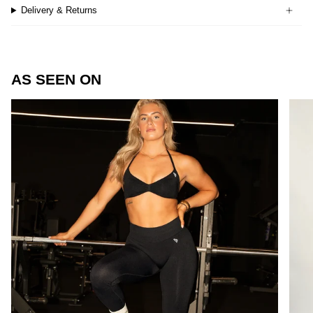
Delivery & Returns
AS SEEN ON