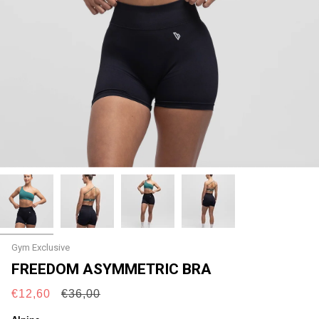
Gym Exclusive
FREEDOM ASYMMETRIC BRA
Regular
€12,60
€36,00
price