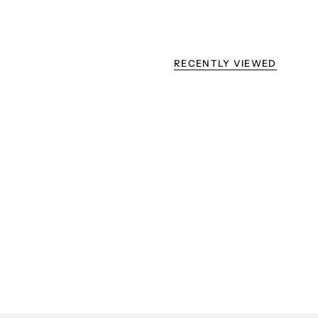
RECENTLY VIEWED