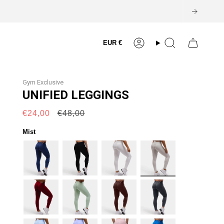
Currency
EUR €
Account
Search
Gym Exclusive
UNIFIED LEGGINGS
Regular
€24,00
€48,00
price
Mist
navy
black
white
mist
burgundy
mint
espresso
coal