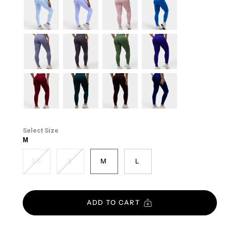
lift-
lilac
blush
cobalt
blue
cool-
soft-
forest-
electric-
mist
taupe
green
purple
cherry
emerald-
cacao
midnight-
green
blue
Size
M
XS
S
M
L
ADD TO CART