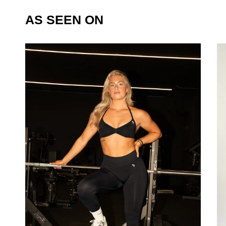
AS SEEN ON