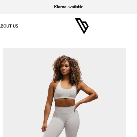
Klarna
available
ABOUT US