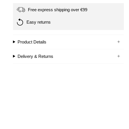
Free express shipping over €99
Easy returns
Product Details
Delivery & Returns