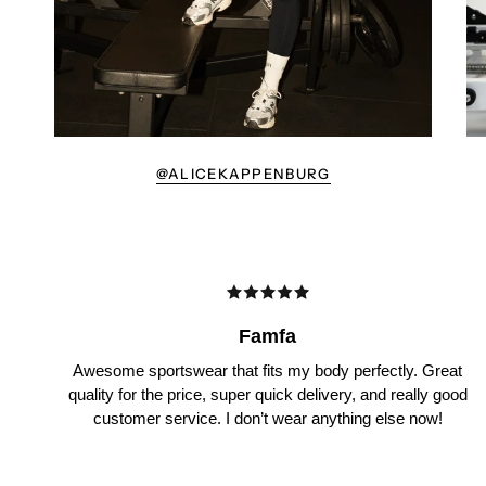
@ALICEKAPPENBURG
Famfa
Awesome sportswear that fits my body perfectly. Great
quality for the price, super quick delivery, and really good
customer service. I don’t wear anything else now!