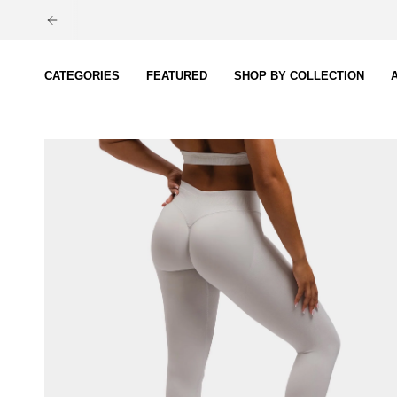
Skip
to
content
CATEGORIES
FEATURED
SHOP BY COLLECTION