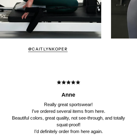
@CAITLYNKOPER
Anne
Really great sportswear!
I’ve ordered several items from here.
Beautiful colors, great quality, not see-through, and totally
squat-proof!
I’d definitely order from here again.