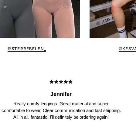
@STERREBELEN_
@KESV
Jennifer
Really comfy leggings. Great material and super
comfortable to wear. Clear communication and fast shipping.
All in all, fantastic! I'll definitely be ordering again!