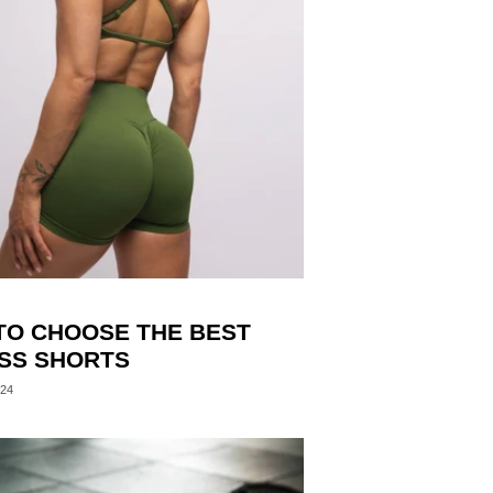
TO CHOOSE THE BEST
ESS SHORTS
024