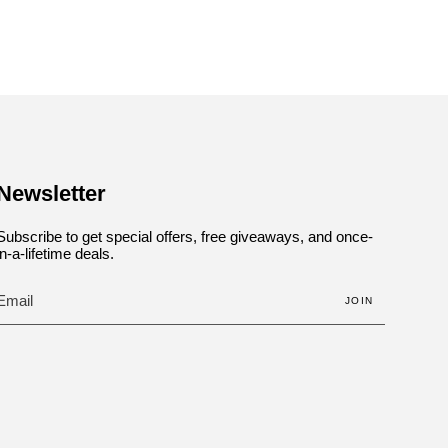
Newsletter
Subscribe to get special offers, free giveaways, and once-
in-a-lifetime deals.
JOIN