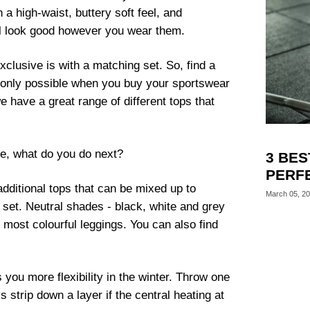
a high-waist, buttery soft feel, and
’ll look good however you wear them.
lusive is with a matching set. So, find a
s only possible when you buy your sportswear
 have a great range of different tops that
ile, what do you do next?
3 BES
PERF
ditional tops that can be mixed up to
March 05, 2
 set. Neutral shades - black, white and grey
 most colourful leggings. You can also find
you more flexibility in the winter. Throw one
 strip down a layer if the central heating at