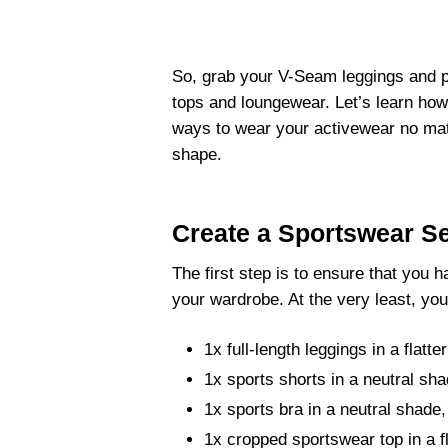
So, grab your V-Seam leggings and pu
tops and loungewear. Let’s learn how
ways to wear your activewear no matt
shape.
Create a Sportswear Se
The first step is to ensure that you 
your wardrobe. At the very least, you
1x full-length leggings in a flatte
1x sports shorts in a neutral sha
1x sports bra in a neutral shade,
1x cropped sportswear top in a fl