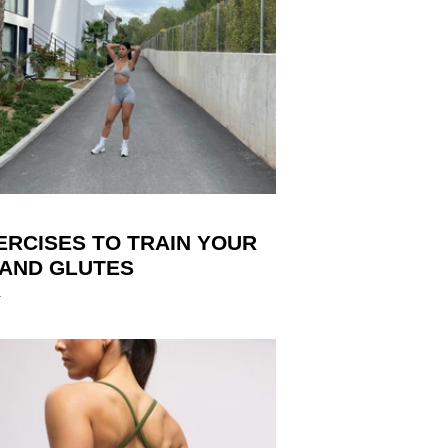
ERCISES TO TRAIN YOUR
 AND GLUTES
4