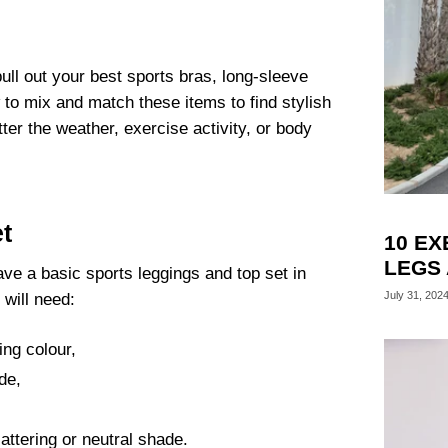
ll out your best sports bras, long-sleeve
 to mix and match these items to find stylish
er the weather, exercise activity, or body
t
10 EX
LEGS
have a basic sports leggings and top set in
July 31, 202
 will need:
ring colour,
de,
attering or neutral shade.