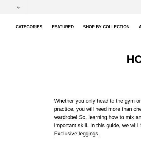
Skip
to
content
CATEGORIES
FEATURED
SHOP BY COLLECTION
HO
Whether you only head to the gym on
practice, you will need more than one
wardrobe! So, learning how to mix an
important skill. In this guide, we will
Exclusive leggings.