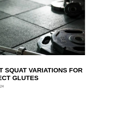
T SQUAT VARIATIONS FOR
ECT GLUTES
024