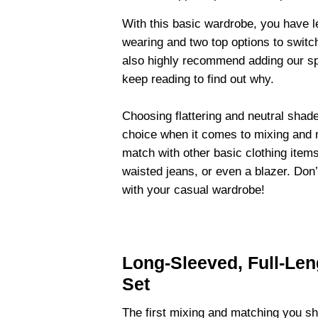
With this basic wardrobe, you have le
wearing and two top options to swit
also highly recommend adding our spo
keep reading to find out why.
Choosing flattering and neutral shad
choice when it comes to mixing and 
match with other basic clothing item
waisted jeans, or even a blazer. Don
with your casual wardrobe!
Long-Sleeved, Full-Le
Set
The first mixing and matching you sho