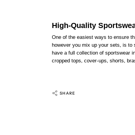
High-Quality Sportswe
One of the easiest ways to ensure t
however you mix up your sets, is to
have a full collection of sportswear i
cropped tops, cover-ups, shorts, br
SHARE