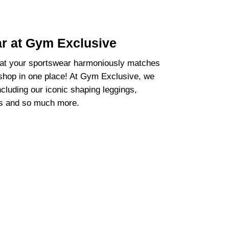
ar at Gym Exclusive
hat your sportswear harmoniously matches
 shop in one place! At Gym Exclusive, we
ncluding our iconic shaping leggings,
as and so much more.