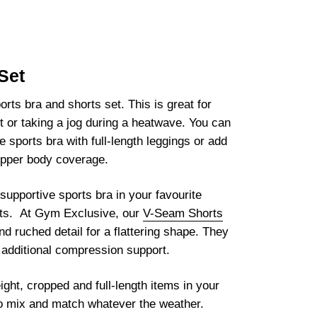
Set
orts bra and shorts set. This is great for
t or taking a jog during a heatwave. You can
e sports bra with full-length leggings or add
 upper body coverage.
pportive sports bra in your favourite
orts. At Gym Exclusive, our
V-Seam Shorts
d ruched detail for a flattering shape. They
r additional compression support.
ght, cropped and full-length items in your
to mix and match whatever the weather.