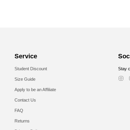
Service
Soc
Student Discount
Stay c
In
Size Guide
Apply to be an Affiliate
Contact Us
FAQ
Returns