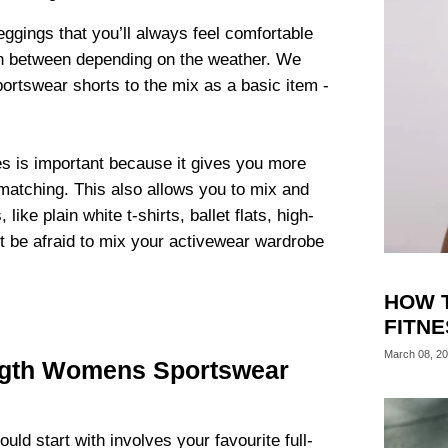
ggings that you’ll always feel comfortable
ch between depending on the weather. We
rtswear shorts to the mix as a basic item -
es is important because it gives you more
matching. This also allows you to mix and
s
, like plain white t-shirts, ballet flats, high-
’t be afraid to mix your activewear wardrobe
HOW 
FITN
March 08, 2
ngth Womens Sportswear
uld start with involves your favourite full-