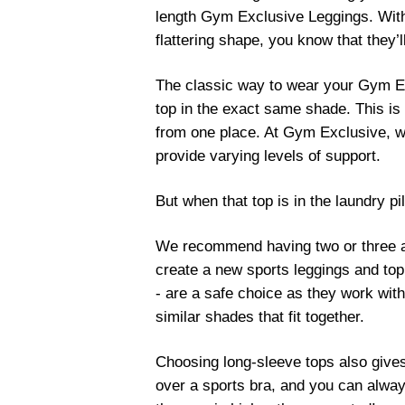
length Gym Exclusive Leggings. With 
flattering shape, you know that they
The classic way to wear your Gym Exc
top in the exact same shade. This i
from one place. At Gym Exclusive, we
provide varying levels of support.
But when that top is in the laundry p
We recommend having two or three ad
create a new sports leggings and top
- are a safe choice as they work with
similar shades that fit together.
Choosing long-sleeve tops also gives 
over a sports bra, and you can always