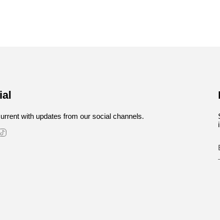
ial
urrent with updates from our social channels.
stagram
TikTok