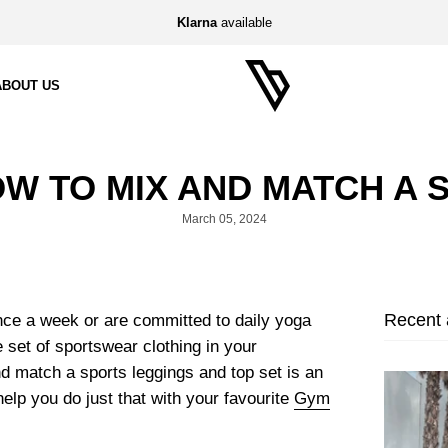
Klarna
available
ABOUT US
W TO MIX AND MATCH A 
March 05, 2024
Recent a
ce a week or are committed to daily yoga
 set of sportswear clothing in your
d match a sports leggings and top set is an
 help you do just that with your favourite
Gym