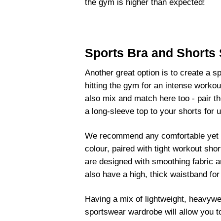
the gym is higher than expected!
Sports Bra and Shorts 
Another great option is to create a sp
hitting the gym for an intense workou
also mix and match here too - pair th
a long-sleeve top to your shorts for
We recommend any comfortable yet su
colour, paired with tight workout sh
are designed with smoothing fabric an
also have a high, thick waistband fo
Having a mix of lightweight, heavywei
sportswear wardrobe will allow you 