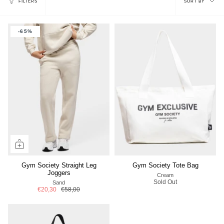
FILTERS
SORT BY
by
-65%
Gym Society Straight Leg
Gym Society Tote Bag
Joggers
Cream
Sold Out
Sand
€20,30
€58,00