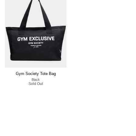
Gym Society Tote Bag
Black
Sold Out