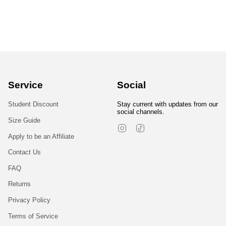
Service
Social
Student Discount
Stay current with updates from our
social channels.
Size Guide
Instagram
TikTok
Apply to be an Affiliate
Contact Us
FAQ
Returns
Privacy Policy
Terms of Service