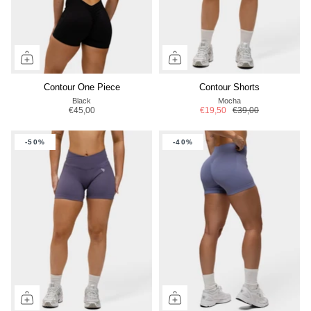
Contour One Piece
Contour Shorts
Black
Mocha
€45,00
€19,50
€39,00
-50%
-40%