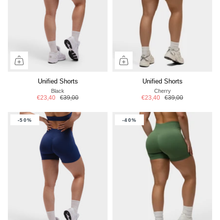
Unified Shorts
Unified Shorts
Black
Cherry
€23,40
€39,00
€23,40
€39,00
-50%
-40%