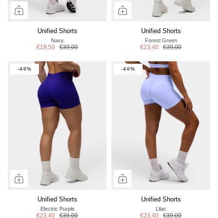
Unified Shorts
Unified Shorts
Navy
Forest Green
€19,50
€39,00
€23,40
€39,00
-40%
-40%
Unified Shorts
Unified Shorts
Electric Purple
Lilac
€23,40
€39,00
€23,40
€39,00