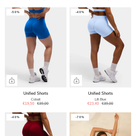
-50%
-40%
Unified Shorts
Unified Shorts
Cobalt
Lift Blue
€19,50
€39,00
€23,40
€39,00
-40%
-70%