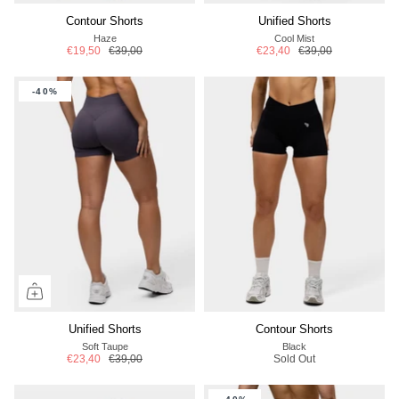
Contour Shorts
Unified Shorts
Haze
Cool Mist
€19,50
€39,00
€23,40
€39,00
-40%
Unified Shorts
Contour Shorts
Soft Taupe
Black
€23,40
€39,00
Sold Out