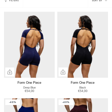
FILTERS
SORT BY
by
Form One Piece
Form One Piece
Deep Blue
Black
€54,00
€54,00
-40%
-40%