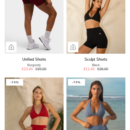
Unified Shorts
Sculpt Shorts
Burgundy
Black
€23,40
€39,00
€11,40
€38,00
-70%
-70%