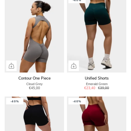
-40%
Contour One Piece
Unified Shorts
Cloud Grey
Emerald Green
€45,00
€23,40
€39,00
-40%
-40%