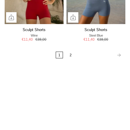
Sculpt Shorts
Sculpt Shorts
Wine
Steel Blue
€11,40
€38,00
€11,40
€38,00
1
2