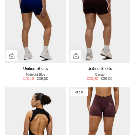
Unified Shorts
Unified Shorts
Midnight Blue
Cacao
€23,40
€39,00
€23,40
€39,00
-50%