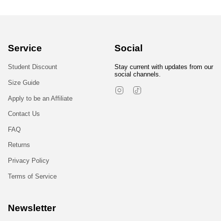
Service
Social
Student Discount
Stay current with updates from our
social channels.
Size Guide
Instagram
TikTok
Apply to be an Affiliate
Contact Us
FAQ
Returns
Privacy Policy
Terms of Service
Newsletter