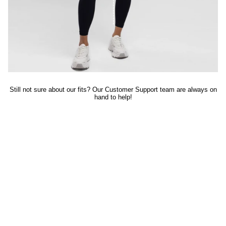
Still not sure about our fits? Our Customer Support team are always on
hand to help!