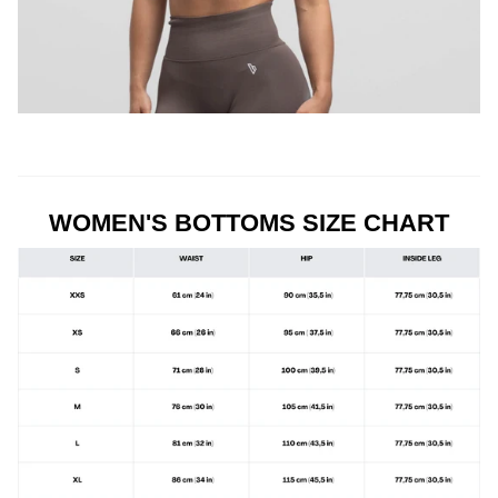
WOMEN'S BOTTOMS SIZE CHART