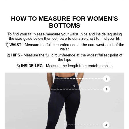
HOW TO MEASURE FOR WOMEN'S
BOTTOMS
To find your fit, please measure your waist, hips and inside leg using
the size guide below then compare to our size chart to find your fit;
1)
WAIST
- Measure the full circumference at the narrowest point of the
waist
2)
HIPS
- Measure the full circumference at the widest/fullest point of
the hips
3)
INSIDE LEG
- Measure the length from crotch to ankle