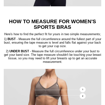
HOW TO MEASURE FOR WOMEN'S
SPORTS BRAS
Here's how to find the perfect fit for yours in two simple measurements;
1)
BUST
- Measure the full circumference around the fullest part of your
bust, ensuring the tape measure is level and falls flat against your back
to get your cup size.
2)
UNDER BUST
- Measure the full circumference under your bust to
get your band size. The tape measure shouldn't be touching your breast
tissue, so you may need to lift your breasts up to get an accurate
measurement.