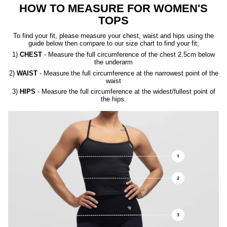
HOW TO MEASURE FOR WOMEN'S
TOPS
To find your fit, please measure your chest, waist and hips using the
guide below then compare to our size chart to find your fit;
1)
CHEST
- Measure the full circumference of the chest 2.5cm below
the underarm
2)
WAIST
- Measure the full circumference at the narrowest point of the
waist
3)
HIPS
- Measure the full circumference at the widest/fullest point of
the hips.