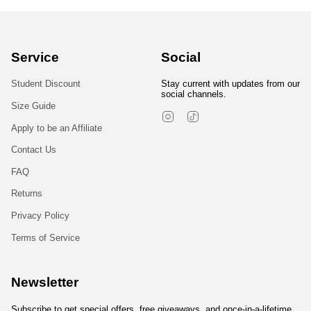
Service
Social
Student Discount
Stay current with updates from our
social channels.
Size Guide
Instagram
TikTok
Apply to be an Affiliate
Contact Us
FAQ
Returns
Privacy Policy
Terms of Service
Newsletter
Subscribe to get special offers, free giveaways, and once-in-a-lifetime