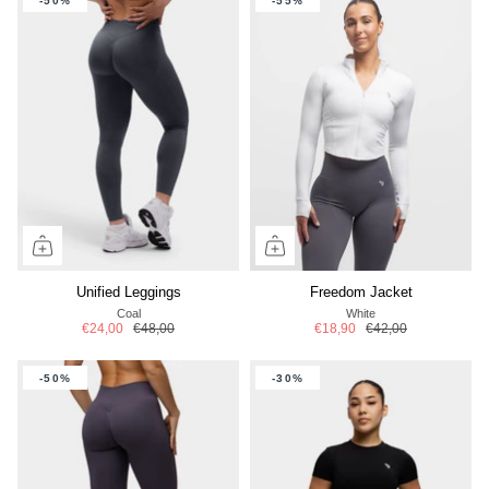
-50%
-55%
Unified Leggings
Freedom Jacket
Coal
White
€24,00
€48,00
€18,90
€42,00
-50%
-30%