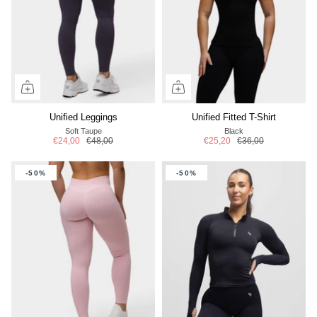
Unified Leggings
Unified Fitted T-Shirt
Soft Taupe
Black
€24,00
€48,00
€25,20
€36,00
-50%
-50%