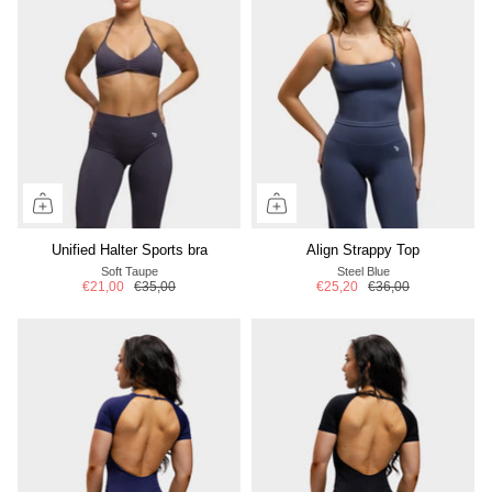
Unified Halter Sports bra
Align Strappy Top
Soft Taupe
Steel Blue
€21,00
€35,00
€25,20
€36,00