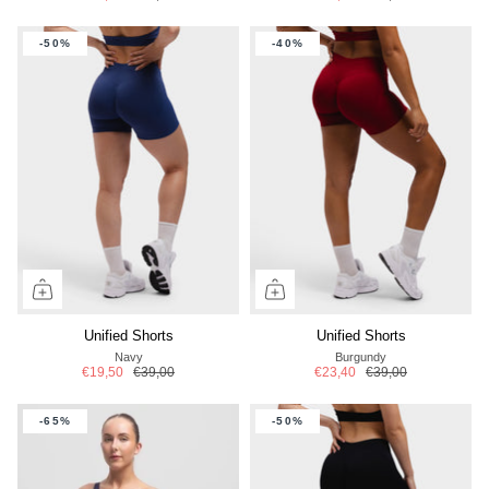
-50%
-40%
Unified Shorts
Unified Shorts
Navy
Burgundy
€19,50
€39,00
€23,40
€39,00
-65%
-50%