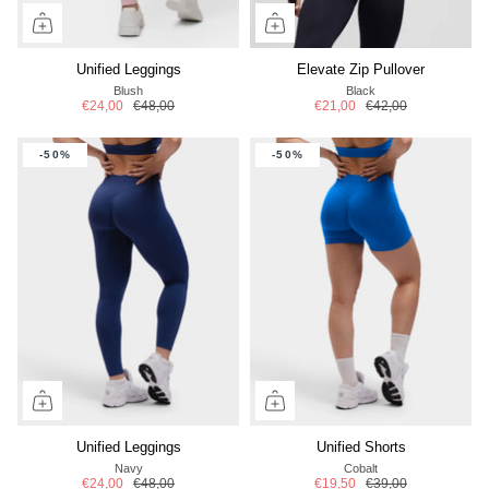
Unified Leggings
Elevate Zip Pullover
Blush
Black
€24,00
€48,00
€21,00
€42,00
-50%
-50%
Unified Leggings
Unified Shorts
Navy
Cobalt
€24,00
€48,00
€19,50
€39,00