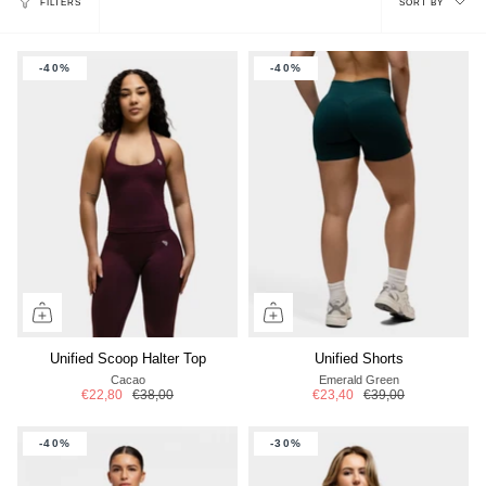
FILTERS
SORT BY
by
-40%
-40%
Unified Scoop Halter Top
Unified Shorts
Cacao
Emerald Green
€22,80
€38,00
€23,40
€39,00
-40%
-30%