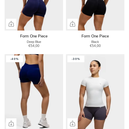
Form One Piece
Form One Piece
Deep Blue
Black
€54,00
€54,00
-40%
-30%