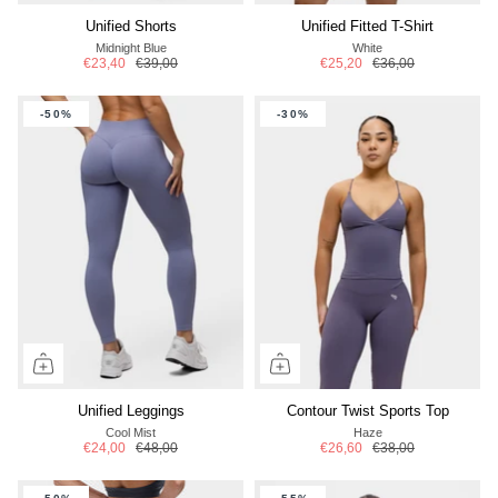
Unified Shorts
Unified Fitted T-Shirt
Midnight Blue
White
€23,40
€39,00
€25,20
€36,00
-50%
-30%
Unified Leggings
Contour Twist Sports Top
Cool Mist
Haze
€24,00
€48,00
€26,60
€38,00