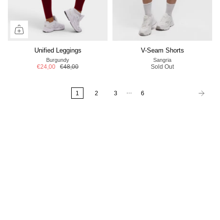
Unified Leggings
V-Seam Shorts
Burgundy
Sangria
€24,00
€48,00
Sold Out
…
1
2
3
6