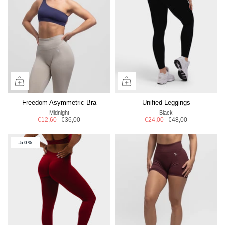
Freedom Asymmetric Bra
Unified Leggings
Midnight
Black
€12,60
€36,00
€24,00
€48,00
-50%