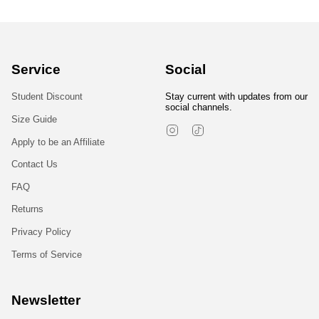
Service
Social
Student Discount
Stay current with updates from our
social channels.
Size Guide
Instagram
TikTok
Apply to be an Affiliate
Contact Us
FAQ
Returns
Privacy Policy
Terms of Service
Newsletter