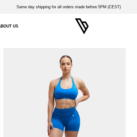
Same day shipping for all orders made before 5PM (CEST)
ABOUT US