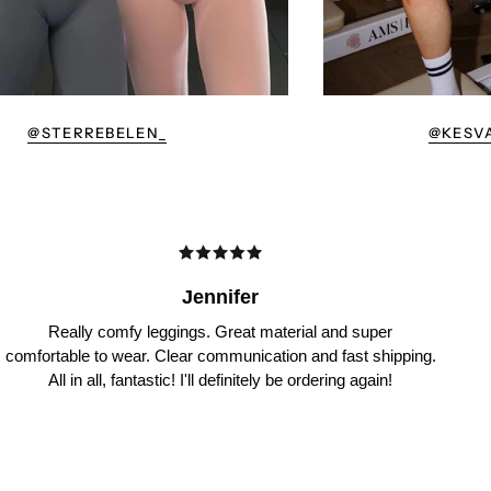
@STERREBELEN_
@KESV
Jennifer
Really comfy leggings. Great material and super
comfortable to wear. Clear communication and fast shipping.
All in all, fantastic! I'll definitely be ordering again!