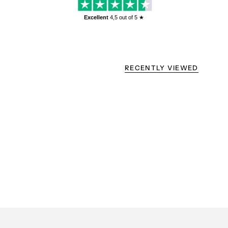
Excellent
4,5
out of 5 ★
RECENTLY VIEWED