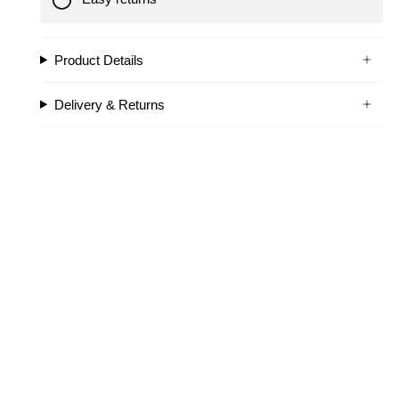
Product Details
Delivery & Returns