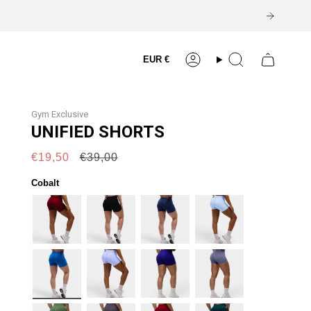
Currency
EUR €
Account
Search
Gym Exclusive
UNIFIED SHORTS
Regular
€19,50
€39,00
price
Cobalt
burgundy
black
navy
lift-
blue
cobalt
lilac
electric-
cool-