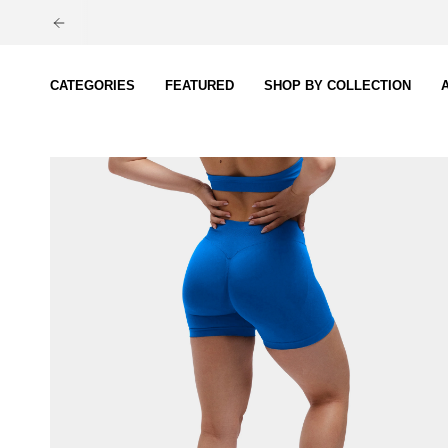
Skip
to
content
CATEGORIES
FEATURED
SHOP BY COLLECTION