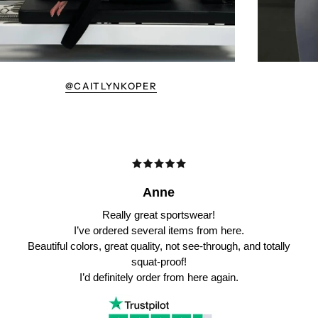
@CAITLYNKOPER
Anne
Really great sportswear!
I’ve ordered several items from here.
Beautiful colors, great quality, not see-through, and totally
squat-proof!
I’d definitely order from here again.