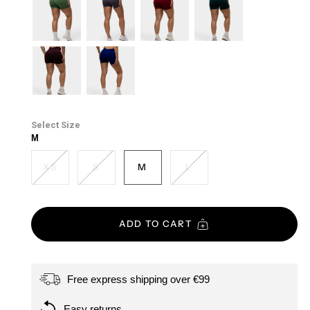
purple
mist
forest-
soft-
cherry
emerald-
green
taupe
green
cacao
midnight-
blue
Size
M
XS
S
M
L
ADD TO CART
Free express shipping over €99
Easy returns