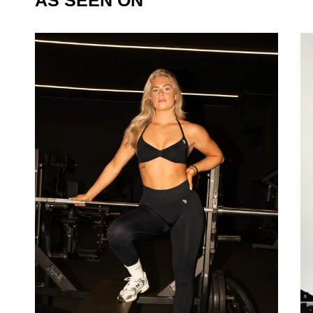
AS SEEN ON