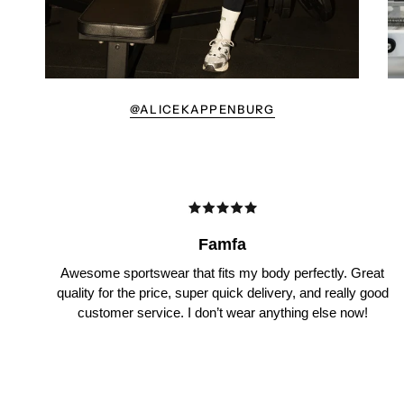
@ALICEKAPPENBURG
Famfa
Awesome sportswear that fits my body perfectly. Great
quality for the price, super quick delivery, and really good
customer service. I don’t wear anything else now!