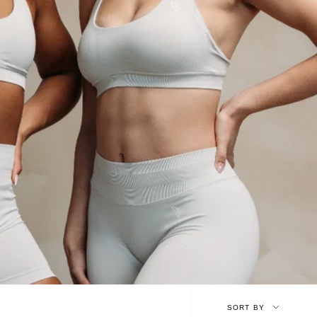
Sort
SORT BY