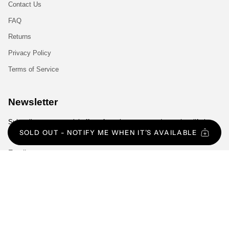
Contact Us
FAQ
Returns
Privacy Policy
Terms of Service
Newsletter
Subscribe to get special offers, free giveaways, and once-in-a-lifetime
deals.
SOLD OUT - NOTIFY ME WHEN IT’S AVAILABLE
JOIN
Language
Currency
ENGLISH
EUR €
© Gym Exclusive 2026
All Rights Reserved.