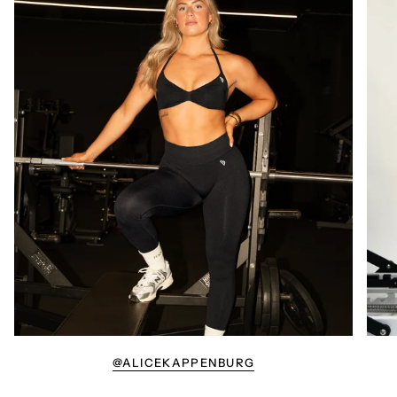
@ALICEKAPPENBURG