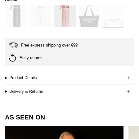
black
white
soft-
black
cream
pink
Free express shipping over €99
Easy returns
Product Details
Delivery & Returns
AS SEEN ON