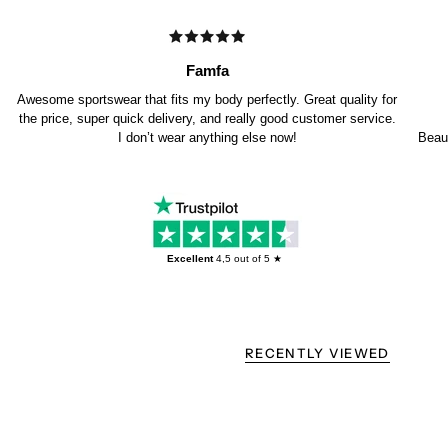
Famfa
Awesome sportswear that fits my body perfectly. Great quality for
the price, super quick delivery, and really good customer service.
I don’t wear anything else now!
Beaut
Excellent
4,5
out of 5 ★
RECENTLY VIEWED