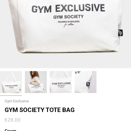
Gym Exclusive
GYM SOCIETY TOTE BAG
€28,00
Cream