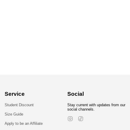
Service
Social
Student Discount
Stay current with updates from our
social channels.
Size Guide
Instagram
TikTok
Apply to be an Affiliate