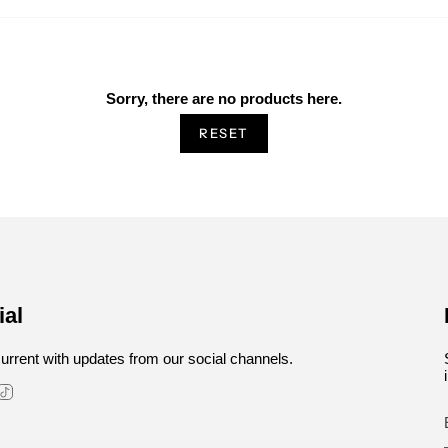
Sorry, there are no products here.
RESET
ial
urrent with updates from our social channels.
stagram
TikTok