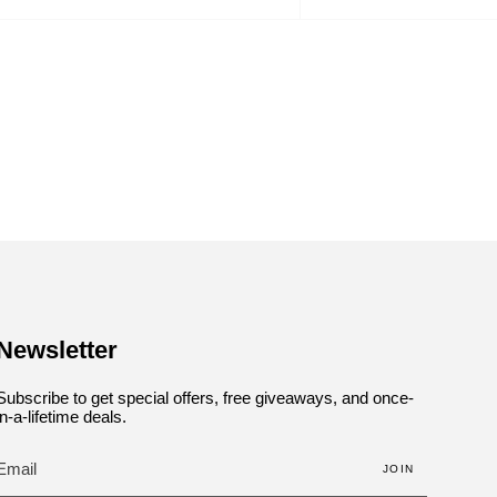
by
Newsletter
Subscribe to get special offers, free giveaways, and once-
in-a-lifetime deals.
JOIN