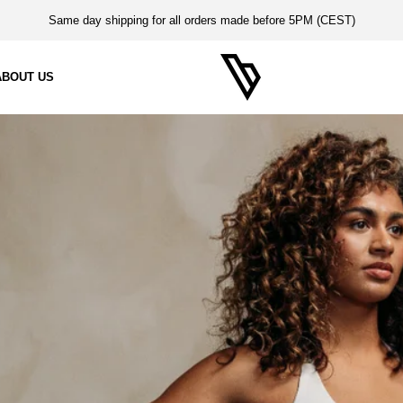
Same day shipping for all orders made before 5PM (CEST)
14-Day Return Period
ABOUT US