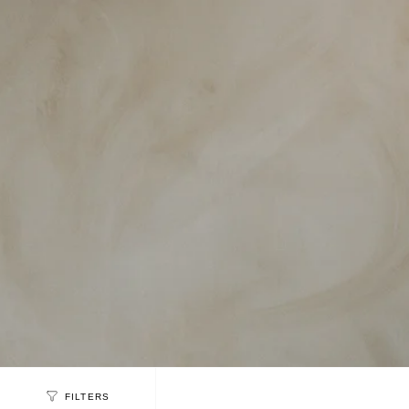
FILTERS