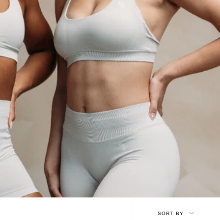
Sort
SORT BY