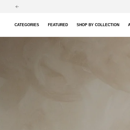
Skip
to
content
CATEGORIES
FEATURED
SHOP BY COLLECTION