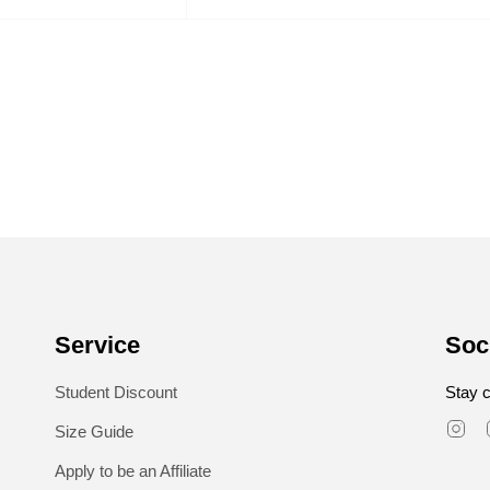
Service
Soc
Student Discount
Stay c
In
Size Guide
Apply to be an Affiliate