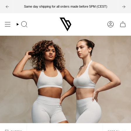
Skip
to
Same day shipping for all orders made before 5PM (CEST)
content
Search
Account
Sort