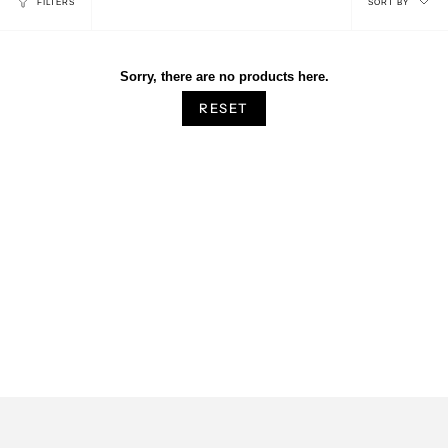
FILTERS
SORT BY
by
Sorry, there are no products here.
RESET