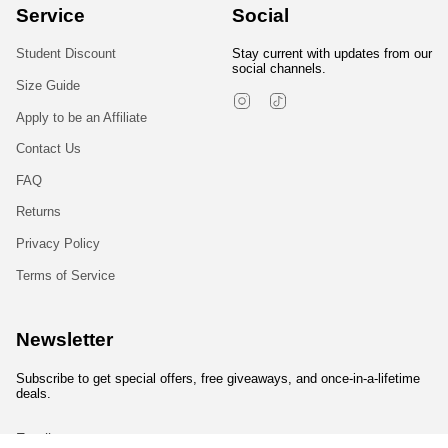
Service
Social
Student Discount
Stay current with updates from our
social channels.
Size Guide
Instagram
TikTok
Apply to be an Affiliate
Contact Us
FAQ
Returns
Privacy Policy
Terms of Service
Newsletter
Subscribe to get special offers, free giveaways, and once-in-a-lifetime
deals.
JOIN