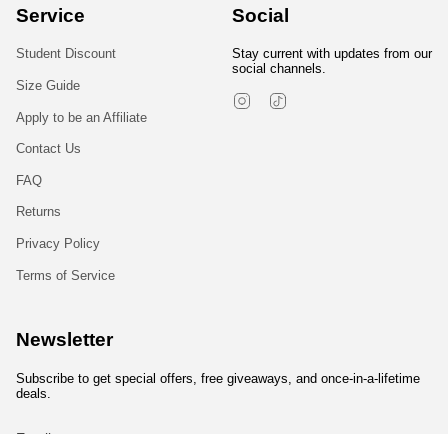
Service
Social
Student Discount
Stay current with updates from our
social channels.
Size Guide
Instagram
TikTok
Apply to be an Affiliate
Contact Us
FAQ
Returns
Privacy Policy
Terms of Service
Newsletter
Subscribe to get special offers, free giveaways, and once-in-a-lifetime
deals.
JOIN