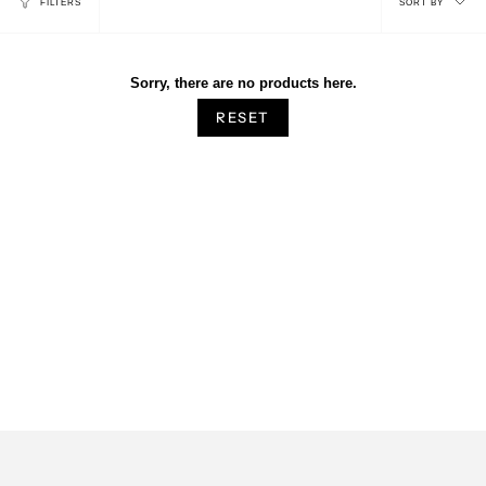
FILTERS
SORT BY
by
Sorry, there are no products here.
RESET