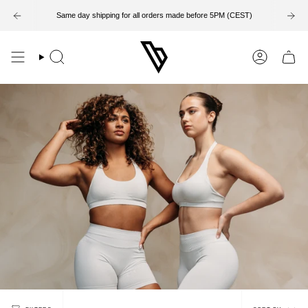
Skip
to
Same day shipping for all orders made before 5PM (CEST)
content
Search
Account
Sort