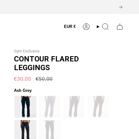
Currency
EUR €
Account
Search
Gym Exclusive
CONTOUR FLARED
LEGGINGS
Regular
€30,00
€50,00
price
Ash Grey
petrol-
haze
plum
dark-
blue
brown