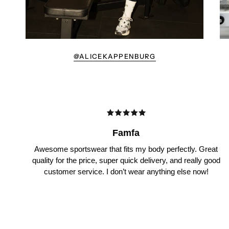
@ALICEKAPPENBURG
Famfa
Awesome sportswear that fits my body perfectly. Great
quality for the price, super quick delivery, and really good
customer service. I don’t wear anything else now!