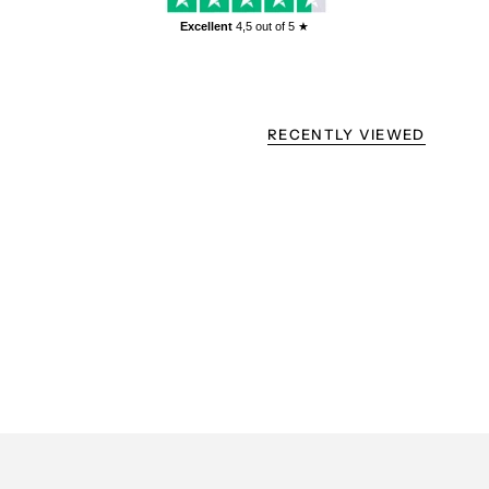
Excellent
4,5
out of 5 ★
RECENTLY VIEWED