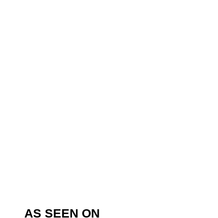
AS SEEN ON