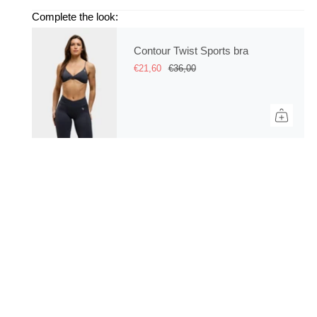
Complete the look:
Contour Twist Sports bra
€21,60
€36,00