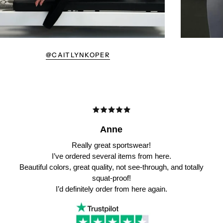
@CAITLYNKOPER
Anne
Really great sportswear!
I’ve ordered several items from here.
Beautiful colors, great quality, not see-through, and totally
squat-proof!
I’d definitely order from here again.