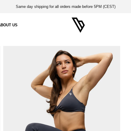
14-Day Return Period
ABOUT US