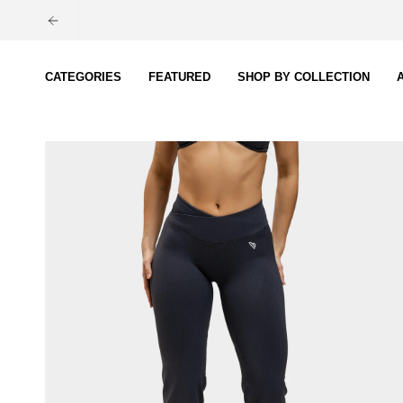
Skip
to
content
CATEGORIES
FEATURED
SHOP BY COLLECTION