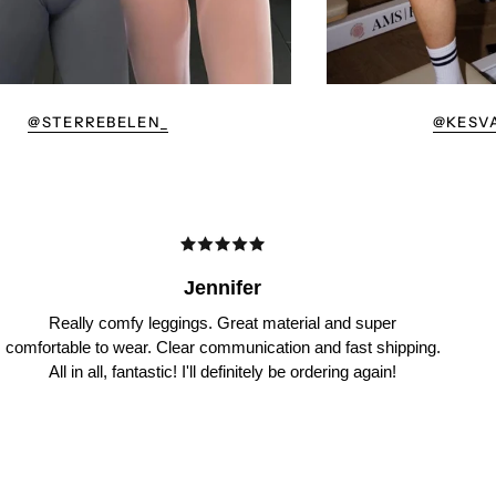
@STERREBELEN_
@KESV
Jennifer
Really comfy leggings. Great material and super
comfortable to wear. Clear communication and fast shipping.
All in all, fantastic! I'll definitely be ordering again!