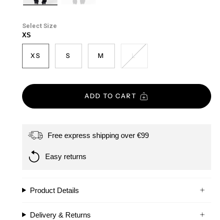
ash-
black
grey
Size
XS
XS
S
M
L
ADD TO CART
Free express shipping over €99
Easy returns
Product Details
Delivery & Returns