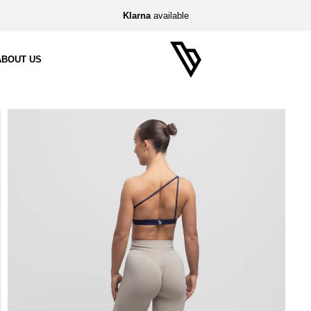
Klarna
available
ABOUT US