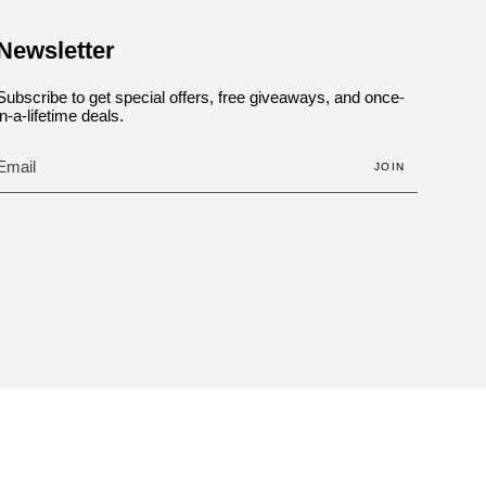
Newsletter
Subscribe to get special offers, free giveaways, and once-
in-a-lifetime deals.
JOIN