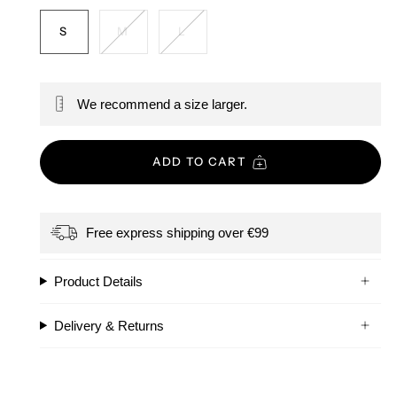
S
M
L
We recommend a size larger.
ADD TO CART
Free express shipping over €99
Product Details
Delivery & Returns