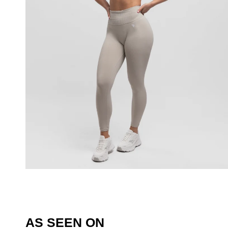
AS SEEN ON