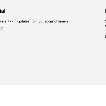
ial
urrent with updates from our social channels.
stagram
TikTok