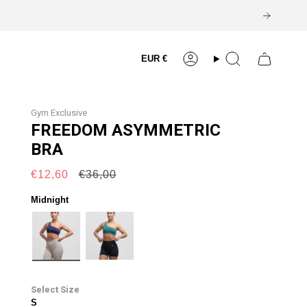
Currency
EUR €
Account
Search
Gym Exclusive
FREEDOM ASYMMETRIC
BRA
Regular
€12,60
€36,00
price
Midnight
midnight
alpine
Size
S