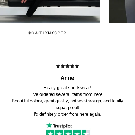
@CAITLYNKOPER
Anne
Really great sportswear!
I’ve ordered several items from here.
Beautiful colors, great quality, not see-through, and totally
squat-proof!
I’d definitely order from here again.