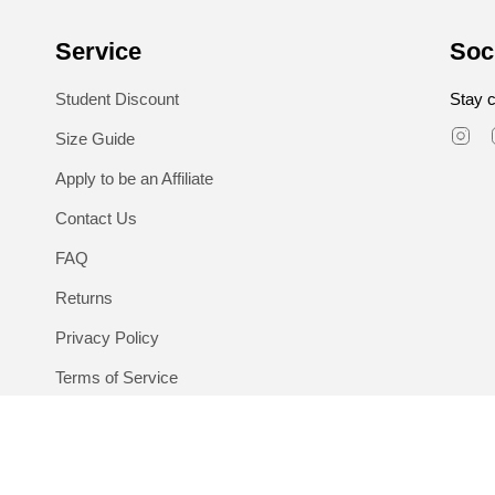
Service
Soc
Student Discount
Stay c
In
Size Guide
Apply to be an Affiliate
Contact Us
FAQ
Returns
Privacy Policy
Terms of Service
Language
Currency