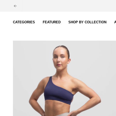
Skip
to
content
CATEGORIES
FEATURED
SHOP BY COLLECTION