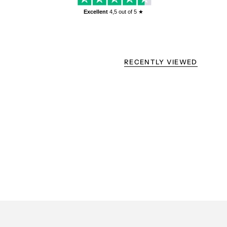
Excellent
4,5
out of 5 ★
RECENTLY VIEWED