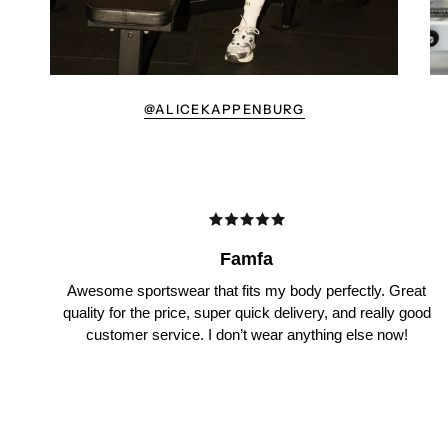
@ALICEKAPPENBURG
Famfa
Awesome sportswear that fits my body perfectly. Great
quality for the price, super quick delivery, and really good
customer service. I don’t wear anything else now!