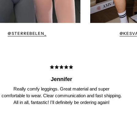
@STERREBELEN_
@KESV
Jennifer
Really comfy leggings. Great material and super
comfortable to wear. Clear communication and fast shipping.
All in all, fantastic! I'll definitely be ordering again!