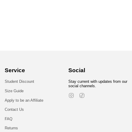
Service
Social
Student Discount
Stay current with updates from our
social channels.
Size Guide
Instagram
TikTok
Apply to be an Affiliate
Contact Us
FAQ
Returns