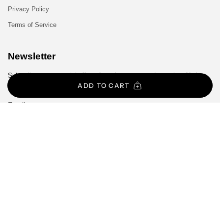
Privacy Policy
Terms of Service
Newsletter
Subscribe to get special offers, free giveaways, and once-in-a-lifetime
deals.
ADD TO CART
JOIN
Language
Currency
ENGLISH
EUR €
© Gym Exclusive 2026
All Rights Reserved.