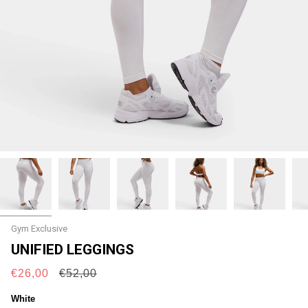
Gym Exclusive
UNIFIED LEGGINGS
Regular
€26,00
€52,00
price
White