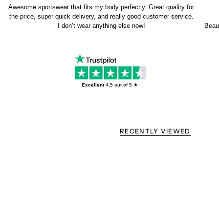
Awesome sportswear that fits my body perfectly. Great quality for
the price, super quick delivery, and really good customer service.
I don’t wear anything else now!
Beaut
Excellent
4,5
out of 5 ★
RECENTLY VIEWED