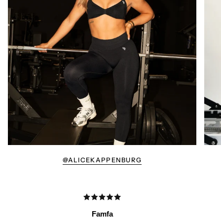
@ALICEKAPPENBURG
Famfa