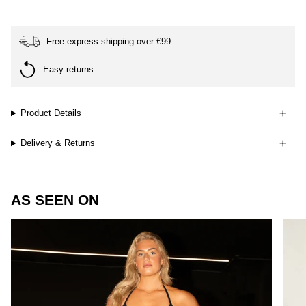
Free express shipping over €99
Easy returns
Product Details
Delivery & Returns
AS SEEN ON