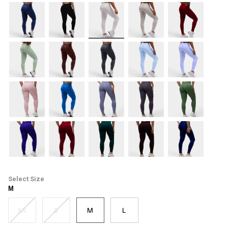
navy
black
white
mist
burgundy
mint
espresso
coal
lift-
lilac
blue
blush
cobalt
cool-
soft-
forest-
mist
taupe
green
electric-
cherry
emerald-
cacao
midnight-
purple
green
blue
Size
M
XS
S
M
L