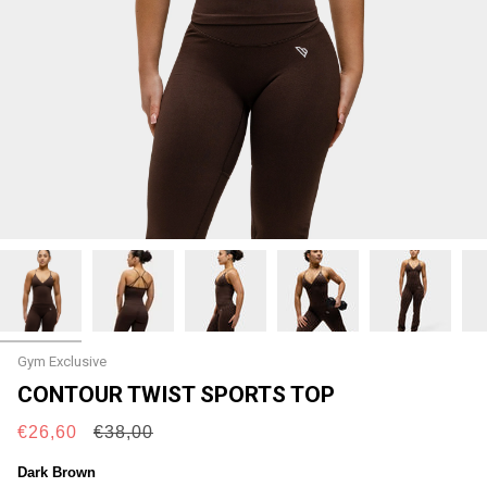
Gym Exclusive
CONTOUR TWIST SPORTS TOP
Regular
€26,60
€38,00
price
Dark Brown