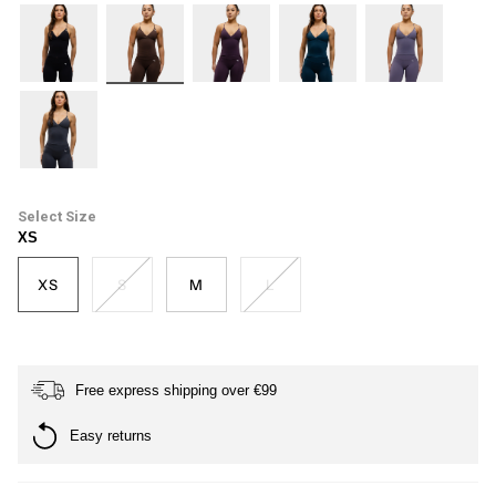
black
dark-
plum
petrol-
haze
brown
blue
ash-
grey
Size
XS
XS
S
M
L
Free express shipping over €99
Easy returns