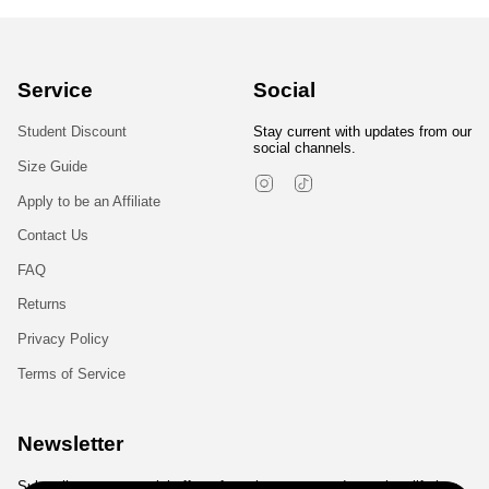
Service
Social
Student Discount
Stay current with updates from our
social channels.
Size Guide
Instagram
TikTok
Apply to be an Affiliate
Contact Us
FAQ
Returns
Privacy Policy
Terms of Service
Newsletter
Subscribe to get special offers, free giveaways, and once-in-a-lifetime