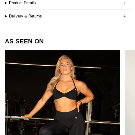
Product Details
Delivery & Returns
AS SEEN ON