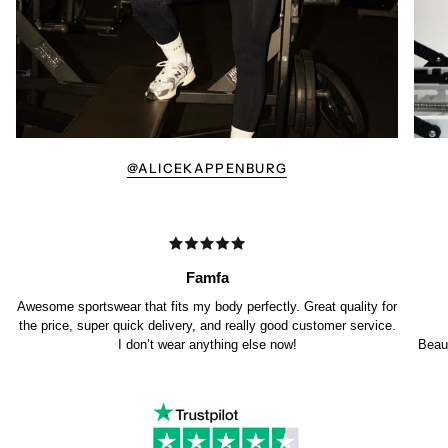
@ALICEKAPPENBURG
Famfa
Awesome sportswear that fits my body perfectly. Great quality for
the price, super quick delivery, and really good customer service.
I don’t wear anything else now!
Beaut