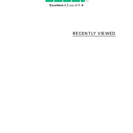
Excellent
4,5
out of 5 ★
RECENTLY VIEWED