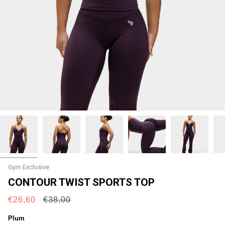
Gym Exclusive
CONTOUR TWIST SPORTS TOP
Regular
€26,60
€38,00
price
Plum