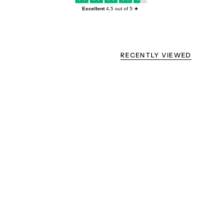
Excellent
4,5
out of 5 ★
RECENTLY VIEWED