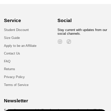
Service
Social
Student Discount
Stay current with updates from our
social channels.
Size Guide
Instagram
TikTok
Apply to be an Affiliate
Contact Us
FAQ
Returns
Privacy Policy
Terms of Service
Newsletter
Subscribe to get special offers, free giveaways, and once-in-a-lifetime