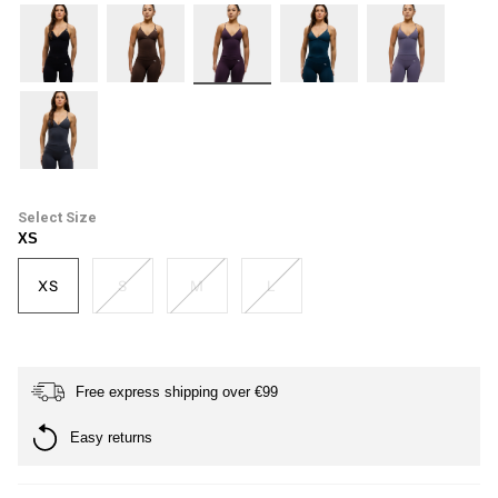
black
dark-
plum
petrol-
haze
brown
blue
ash-
grey
Size
XS
XS
S
M
L
Free express shipping over €99
Easy returns