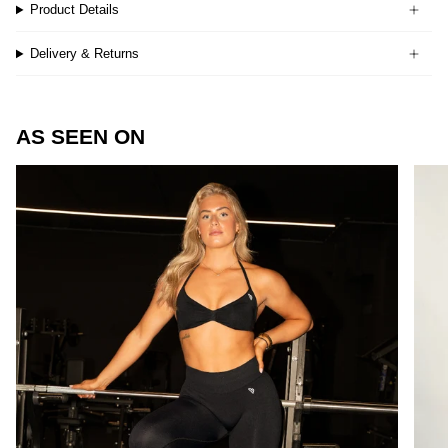
Product Details
Delivery & Returns
AS SEEN ON