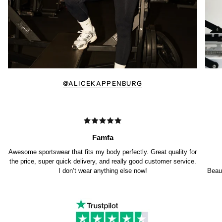
@ALICEKAPPENBURG
Famfa
Awesome sportswear that fits my body perfectly. Great quality for
the price, super quick delivery, and really good customer service.
I don’t wear anything else now!
Beaut